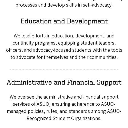
processes and develop skills in self-advocacy.
Education and Development
We lead efforts in education, development, and
continuity programs, equipping student leaders,
officers, and advocacy-focused students with the tools
to advocate for themselves and their communities.
Administrative and Financial Support
We oversee the administrative and financial support
services of ASUO, ensuring adherence to ASUO-
managed policies, rules, and standards among ASUO-
Recognized Student Organizations.