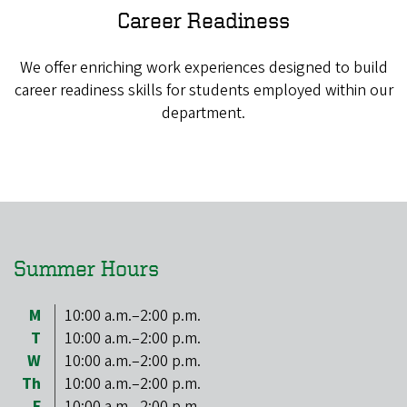
Career Readiness
We offer enriching work experiences designed to build
career readiness skills for students employed within our
department.
Summer Hours
M
10:00 a.m.–2:00 p.m.
T
10:00 a.m.–2:00 p.m.
W
10:00 a.m.–2:00 p.m.
Th
10:00 a.m.–2:00 p.m.
F
10:00 a.m.–2:00 p.m.