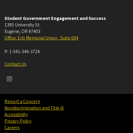
Student Government Engagement and Success
1395 University St.
Eugene
,
OR
97403
Office: Erb Memorial Union , Suite 004
P:
1-541-346-3724
Contact Us
Report a Concern
Nondiscrimination and Title IX
Accessibility
Privacy Policy
Careers