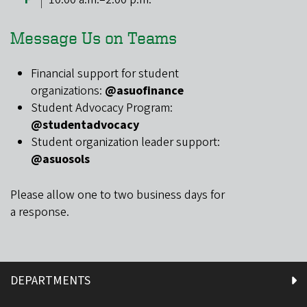
Message Us on Teams
Financial support for student
organizations:
@asuofinance
Student Advocacy Program:
@studentadvocacy
Student organization leader support:
@asuosols
Please allow one to two business days for
a response.
DEPARTMENTS