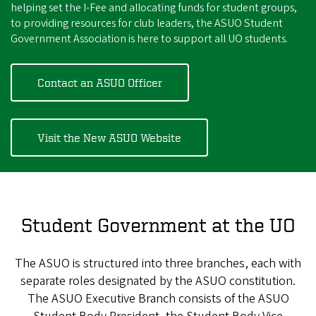
helping set the I-Fee and allocating funds for student groups,
to providing resources for club leaders, the ASUO Student
Government Association is here to support all UO students.
Contact an ASUO Officer
Visit the New ASUO Website
Student Government at the UO
The ASUO is structured into three branches, each with
separate roles designated by the ASUO constitution.
The ASUO Executive Branch consists of the ASUO