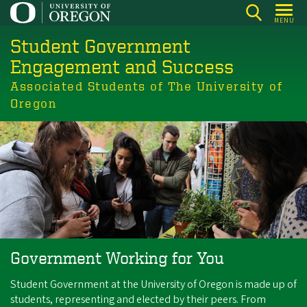
Skip
MENU
to
Student Government
main
content
Engagement and Success
Associated Students of The University of
Oregon
Government Working for You
Student Government at the University of Oregon is made up of
students, representing and elected by their peers. From