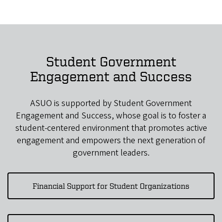
Student Government
Engagement and Success
ASUO is supported by Student Government
Engagement and Success, whose goal is to foster a
student-centered environment that promotes active
engagement and empowers the next generation of
government leaders.
Financial Support for Student Organizations