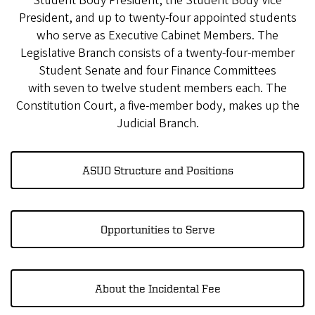
Student Body President, the Student Body Vice
President, and up to twenty-four appointed students
who serve as Executive Cabinet Members. The
Legislative Branch consists of a twenty-four-member
Student Senate and four Finance Committees
with seven to twelve student members each. The
Constitution Court, a five-member body, makes up the
Judicial Branch.
ASUO Structure and Positions
Opportunities to Serve
About the Incidental Fee