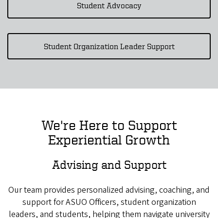
Student Advocacy
Student Organization Leader Support
We're Here to Support
Experiential Growth
Advising and Support
Our team provides personalized advising, coaching, and
support for ASUO Officers, student organization
leaders, and students, helping them navigate university