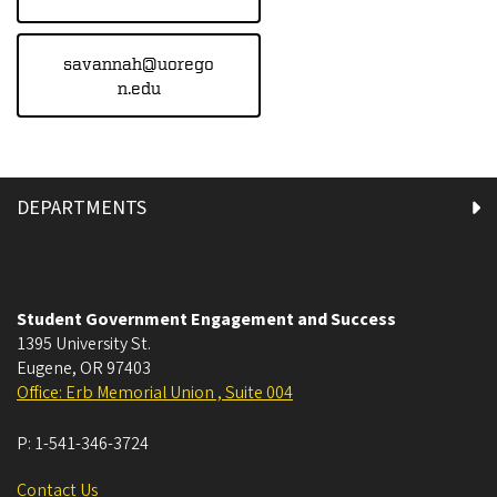
savannah@uorego
n.edu
DEPARTMENTS
Student Government Engagement and Success
1395 University St.
Eugene
,
OR
97403
Office: Erb Memorial Union , Suite 004
P:
1-541-346-3724
Contact Us