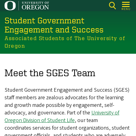
Skip
MENU
to
Student Government
main
content
Engagement and Success
Associated Students of The University of
Oregon
Meet the SGES Team
Student Government Engagement and Success (SGES)
staff members are zealous advocates for the learning
and growth made possible by engagement, self-
advocacy, and governance.
Part of the
University of
Oregon Division of Student Life
, our team
coordinates services for student organizations, student
government officials, and students who are adversely