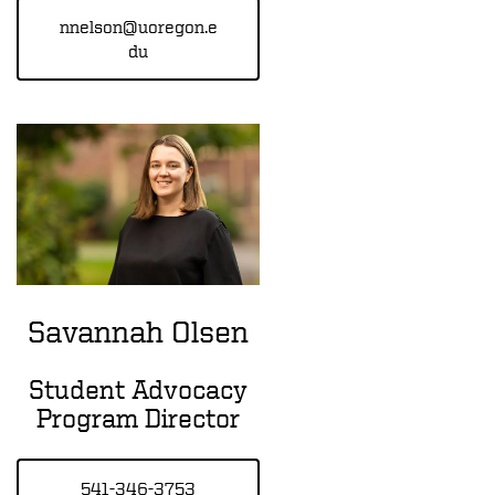
nnelson@uoregon.e
du
Savannah Olsen
Student Advocacy
Program Director
541-346-3753