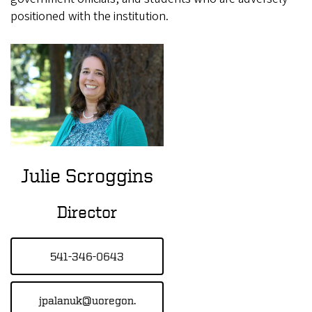
positioned with the institution.
Julie Scroggins
Director
541-346-0643
jpalanuk@uoregon.