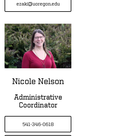
ezaki@uoregon.edu
Nicole Nelson
Administrative
Coordinator
541-346-0618