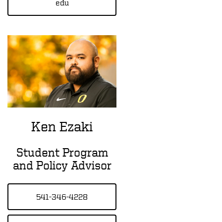
edu
Ken Ezaki
Student Program
and Policy Advisor
541-346-4228